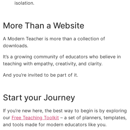
isolation.
More Than a Website
A Modern Teacher is more than a collection of
downloads.
It’s a growing community of educators who believe in
teaching with empathy, creativity, and clarity.
And you’re invited to be part of it.
Start your Journey
If you’re new here, the best way to begin is by exploring
our
Free Teaching Toolkit
– a set of planners, templates,
and tools made for modern educators like you.