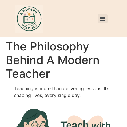
The Philosophy
Behind A Modern
Teacher
Teaching is more than delivering lessons. It’s
shaping lives, every single day.