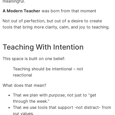
meaningful.
A Modern Teacher
was born from that moment
Not out of perfection, but out of a desire to create
tools that bring more clarity, calm, and joy to teaching.
Teaching With Intention
This space is built on one belief:
Teaching should be intentional – not
reactional
What does that mean?
That we plan with
purpose
, not just to “get
through the week.”
That we use tools that support -not distract- from
our values.