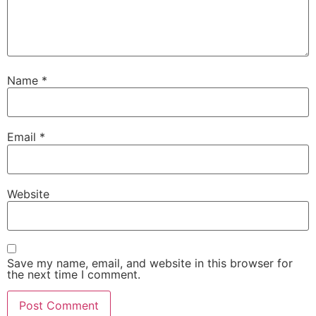
Name
*
Email
*
Website
Save my name, email, and website in this browser for
the next time I comment.