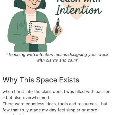
“Teaching with intention means designing your week
with clarity and calm”
Why This Space Exists
when I first into the classroom, I was filled with passion
– but also overwhelmed.
There were countless ideas, tools and resources… but
few that truly made my day feel simpler or more