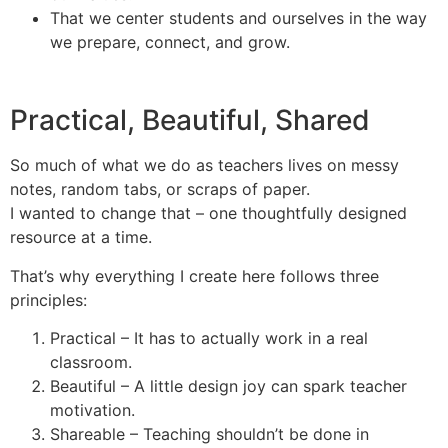
That we center students and ourselves in the way
we prepare, connect, and grow.
Practical, Beautiful, Shared
So much of what we do as teachers lives on messy
notes, random tabs, or scraps of paper.
I wanted to change that – one thoughtfully designed
resource at a time.
That’s why everything I create here follows three
principles:
Practical – It has to actually work in a real
classroom.
Beautiful – A little design joy can spark teacher
motivation.
Shareable – Teaching shouldn’t be done in