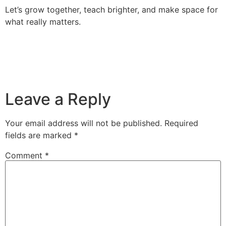
Let’s grow together, teach brighter, and make space for
what really matters.
Leave a Reply
Your email address will not be published.
Required
fields are marked
*
Comment
*