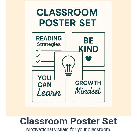
Classroom Poster Set
Motivational visuals for your classroom.