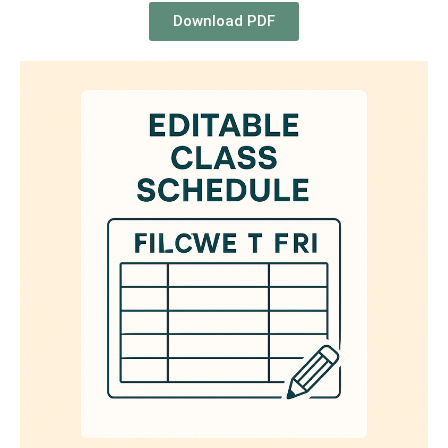
Download PDF