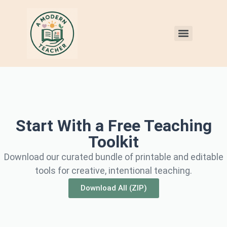
Start With a Free Teaching
Toolkit
Download our curated bundle of printable and editable
tools for creative, intentional teaching.
Download All (ZIP)