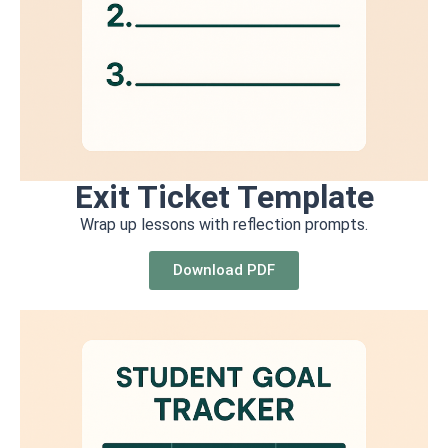
Exit Ticket Template
Wrap up lessons with reflection prompts.
Download PDF