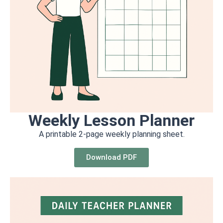
Weekly Lesson Planner
A printable 2-page weekly planning sheet.
Download PDF