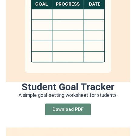
Student Goal Tracker
A simple goal-setting worksheet for students.
Download PDF