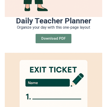
Daily Teacher Planner
Organize your day with this one-page layout
Download PDF