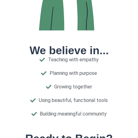
We believe in...
Teaching with empathy
Planning with purpose
Growing together
Using beautiful, functional tools
Building meaningful community