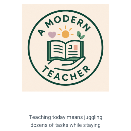
Teaching today means juggling
dozens of tasks while staying