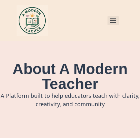
About A Modern
Teacher
A Platform built to help educators teach with clarity,
creativity, and community