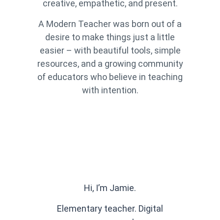
creative, empathetic, and present.
A Modern Teacher was born out of a
desire to make things just a little
easier – with beautiful tools, simple
resources, and a growing community
of educators who believe in teaching
with intention.
Hi, I’m Jamie.
Elementary teacher. Digital