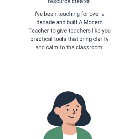
resource creator.
I’ve been teaching for over a
decade and built A Modern
Teacher to give teachers like you
practical tools that bring clarity
and calm to the classroom.